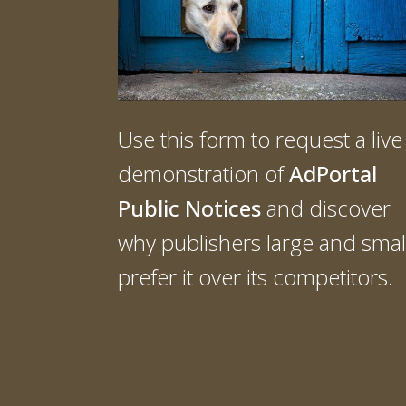
Use this form to request a live
demonstration of
AdPortal
Public Notices
and discover
why publishers large and smal
prefer it over its competitors.