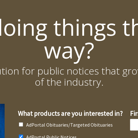
doing things t
way?
ution for public notices that 
of the industry.
What products are you interested in?
Fi
AdPortal Obituaries/Targeted Obituaries
AdPortal Public Notices