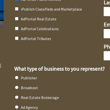
La
iPublish Classifieds and Marketplace
AdPortal Real Estate
Em
AdPortal Celebrations
AdPortal Tributes
Ph
l
What type of business to you represent?
*
Publisher
Broadcast
Real Estate Brokerage
Ad Agency