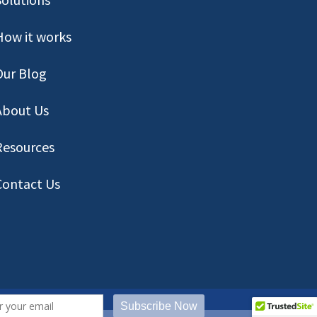
How it works
Our Blog
About Us
Resources
Contact
Us