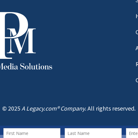
© 2025
A Legacy.com® Company
. All rights reserved.