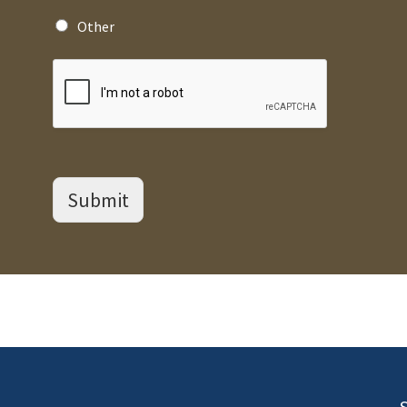
Other
Submit