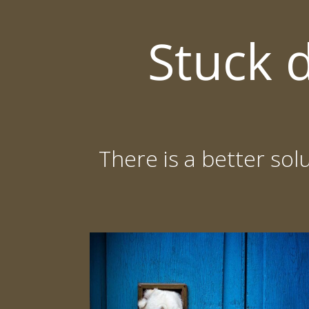
Skip
to
Stuck 
content
There is a better sol