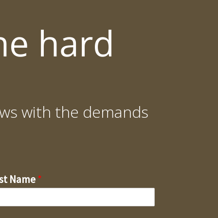
he hard
grows with the demands
rst Name
*