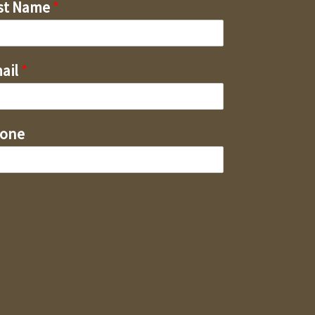
st Name
*
ail
*
one