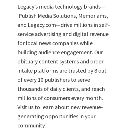
Legacy’s media technology brands—
iPublish Media Solutions, Memoriams,
and Legacy.com—drive millions in self-
service advertising and digital revenue
for local news companies while
building audience engagement. Our
obituary content systems and order
intake platforms are trusted by 8 out
of every 10 publishers to serve
thousands of daily clients, and reach
millions of consumers every month.
Visit us to learn about new revenue-
generating opportunities in your
community.