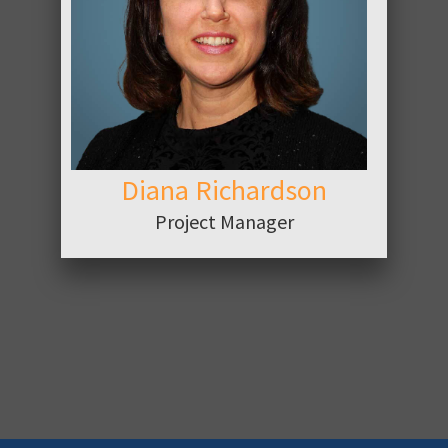
ABOUT
Diana Richardson
Project Manager