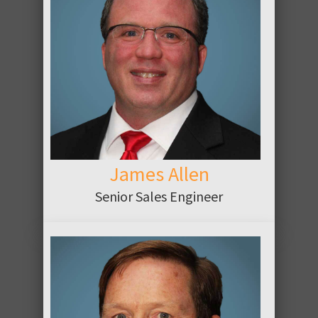
ABOUT
James Allen
Senior Sales Engineer