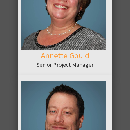
ABOUT
Annette Gould
Senior Project Manager
ABOUT