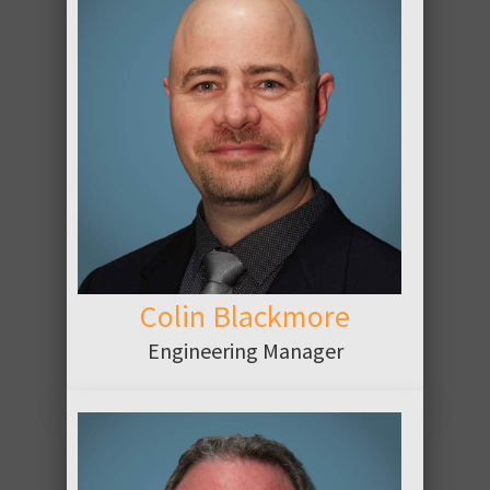
ABOUT
Colin Blackmore
Engineering Manager