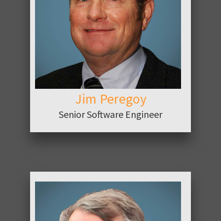
ABOUT
Jim Peregoy
Senior Software Engineer