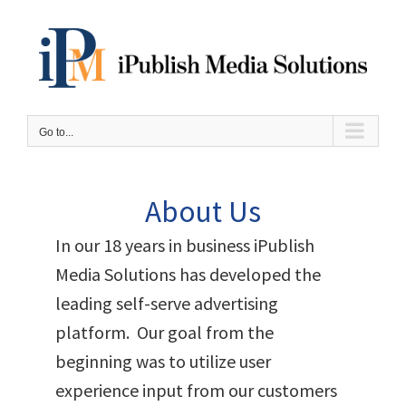
Skip
to
content
Go to...
About Us
In our 18 years in business iPublish
Media Solutions has developed the
leading self-serve advertising
platform. Our goal from the
beginning was to utilize user
experience input from our customers