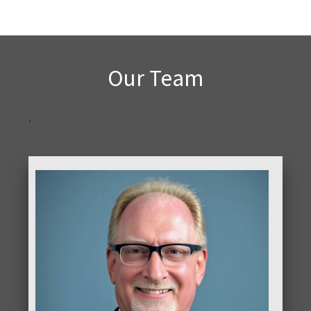
Our Team
.
ABOUT