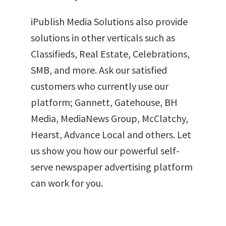
iPublish Media Solutions also provide
solutions in other verticals such as
Classifieds, Real Estate, Celebrations,
SMB, and more. Ask our satisfied
customers who currently use our
platform; Gannett, Gatehouse, BH
Media, MediaNews Group, McClatchy,
Hearst, Advance Local and others. Let
us show you how our powerful self-
serve newspaper advertising platform
can work for you.