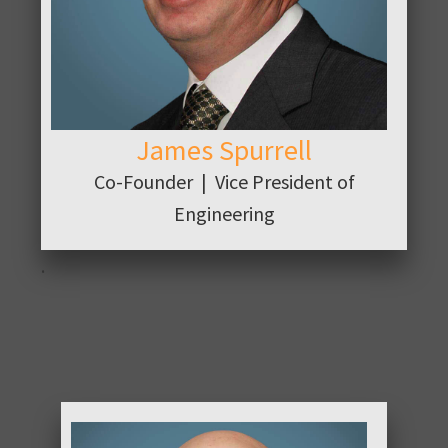
James Spurrell
Co-Founder | Vice President of
Engineering
.