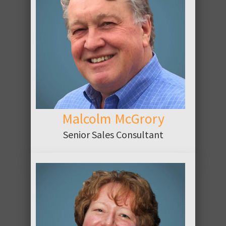
ABOUT
Malcolm McGrory
Senior Sales Consultant