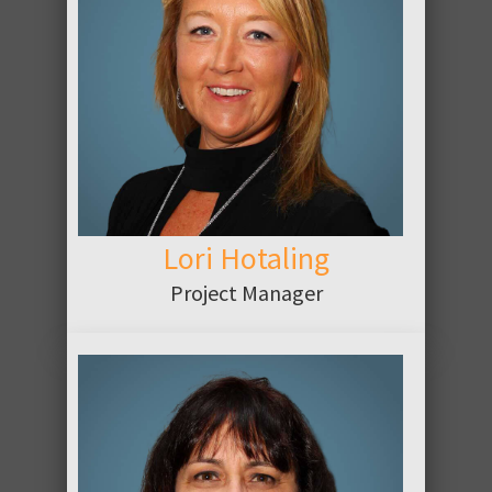
ABOUT
Lori Hotaling
Project Manager