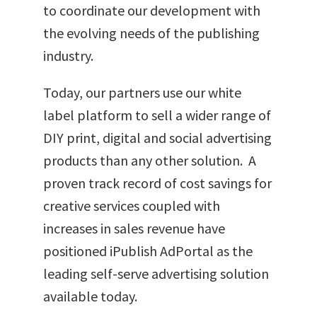
to coordinate our development with
the evolving needs of the publishing
industry.
Today, our partners use our white
label platform to sell a wider range of
DIY print, digital and social advertising
products than any other solution. A
proven track record of cost savings for
creative services coupled with
increases in sales revenue have
positioned iPublish AdPortal as the
leading self-serve advertising solution
available today.