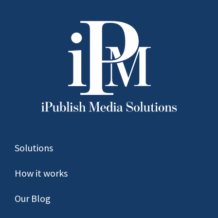
Solutions
How it works
Our Blog