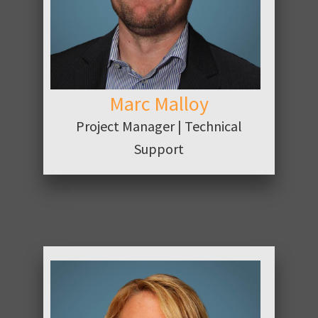
Marc Malloy
Project Manager | Technical
Support