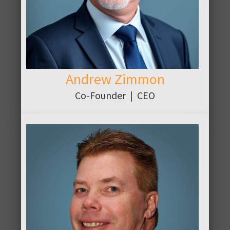
Andrew Zimmon
Co-Founder | CEO
ABOUT