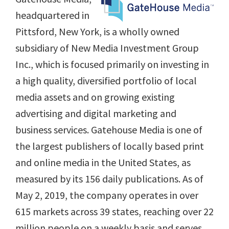
headquartered in
Pittsford, New York, is a wholly owned
subsidiary of New Media Investment Group
Inc., which is focused primarily on investing in
a high quality, diversified portfolio of local
media assets and on growing existing
advertising and digital marketing and
business services. Gatehouse Media is one of
the largest publishers of locally based print
and online media in the United States, as
measured by its 156 daily publications. As of
May 2, 2019, the company operates in over
615 markets across 39 states, reaching over 22
million people on a weekly basis and serves