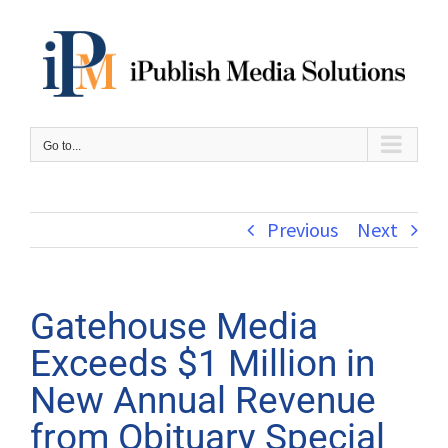
Skip
to
content
Go to...
Previous
Next
Gatehouse Media
Exceeds $1 Million in
New Annual Revenue
from Obituary Special