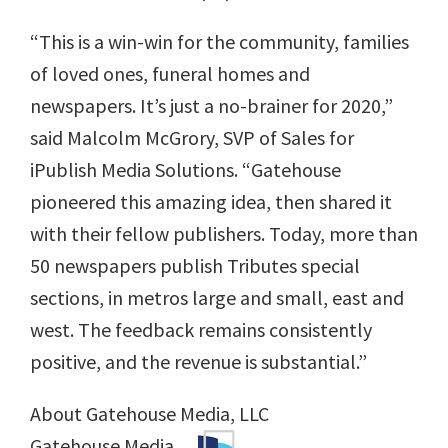
“This is a win-win for the community, families
of loved ones, funeral homes and
newspapers. It’s just a no-brainer for 2020,”
said Malcolm McGrory, SVP of Sales for
iPublish Media Solutions. “Gatehouse
pioneered this amazing idea, then shared it
with their fellow publishers. Today, more than
50 newspapers publish Tributes special
sections, in metros large and small, east and
west. The feedback remains consistently
positive, and the revenue is substantial.”
About Gatehouse Media, LLC
Gatehouse Media,