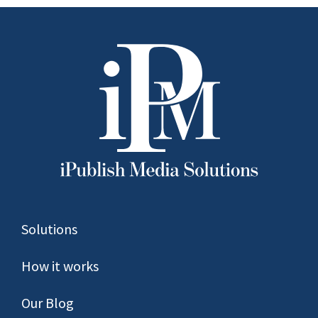
Solutions
How it works
Our Blog