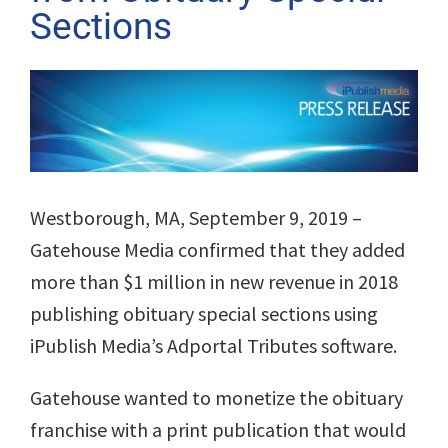
Sections
View
Larger
Image
Westborough, MA, September 9, 2019
–
Gatehouse Media confirmed that they added
more than $1 million in new revenue in 2018
publishing obituary special sections using
iPublish Media’s Adportal Tributes software.
Gatehouse wanted to monetize the obituary
franchise with a print publication that would