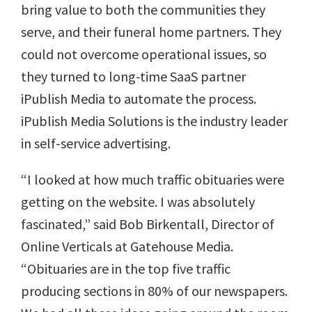
bring value to both the communities they
serve, and their funeral home partners. They
could not overcome operational issues, so
they turned to long-time SaaS partner
iPublish Media to automate the process.
iPublish Media Solutions is the industry leader
in self-service advertising.
“I looked at how much traffic obituaries were
getting on the website. I was absolutely
fascinated,” said Bob Birkentall, Director of
Online Verticals at Gatehouse Media.
“Obituaries are in the top five traffic
producing sections in 80% of our newspapers.