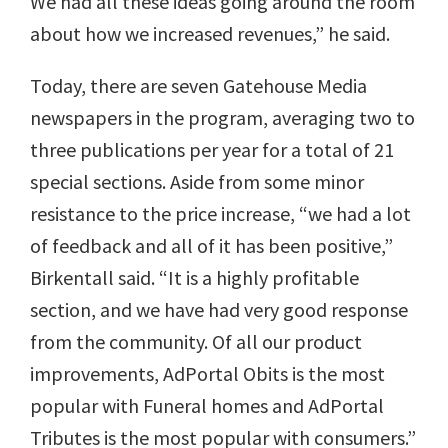
We had all these ideas going around the room
about how we increased revenues,” he said.
Today, there are seven Gatehouse Media
newspapers in the program, averaging two to
three publications per year for a total of 21
special sections. Aside from some minor
resistance to the price increase, “we had a lot
of feedback and all of it has been positive,”
Birkentall said. “It is a highly profitable
section, and we have had very good response
from the community. Of all our product
improvements, AdPortal Obits is the most
popular with Funeral homes and AdPortal
Tributes is the most popular with consumers.”