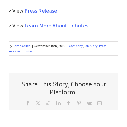
> View
Press Release
> View
Learn More About Tributes
By
James Allen
|
September 10th, 2019
|
Company
,
Obituary
,
Press
Release
,
Tributes
Share This Story, Choose Your
Platform!
Facebook
X
Reddit
LinkedIn
Tumblr
Pinterest
Vk
Email