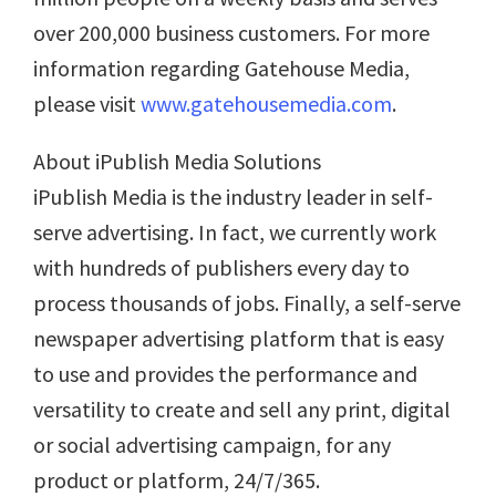
over 200,000 business customers. For more
information regarding Gatehouse Media,
please visit
www.gatehousemedia.com
.
About iPublish Media Solutions
iPublish Media is the industry leader in self-
serve advertising. In fact, we currently work
with hundreds of publishers every day to
process thousands of jobs. Finally, a self-serve
newspaper advertising platform that is easy
to use and provides the performance and
versatility to create and sell any print, digital
or social advertising campaign, for any
product or platform, 24/7/365.