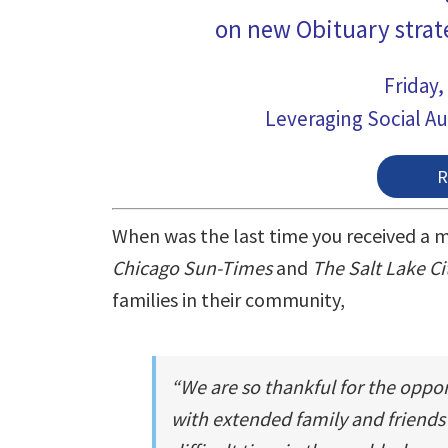
on new Obituary strat
Friday,
Leveraging Social Au
When was the last time you received a m
Chicago Sun-Times
and
The Salt Lake Ci
families in their community,
“We are so thankful for the oppo
with extended family and friends