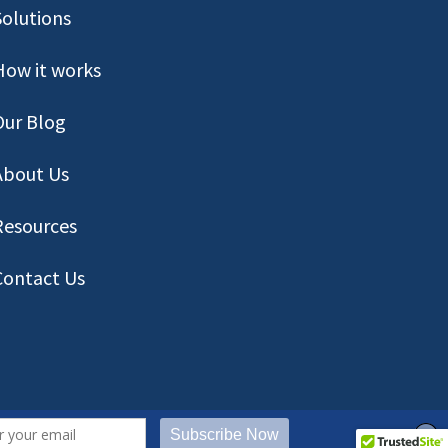
Solutions
How it works
Our Blog
About Us
Resources
Contact
Us