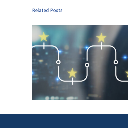
Related Posts
Seven Exciting Trends in 
 Is a Key
commerce Advertising t
art 2
Watch in 2026