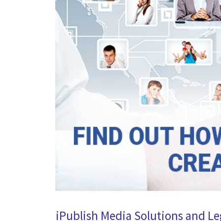
iPublish Media Solutions and Le