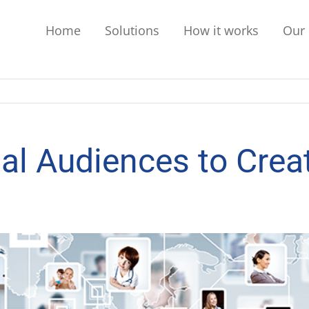
Home
Solutions
How it works
Our 
al Audiences to Creat