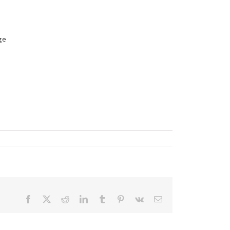
ge
Facebook
X
Reddit
LinkedIn
Tumblr
Pinterest
Vk
Email