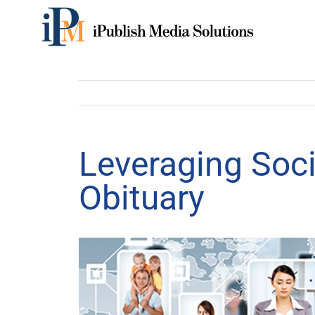
Skip
to
content
Leveraging Soci
Obituary
View
Larger
Image