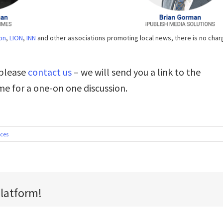
on
,
LION
,
INN
and other associations promoting local news, there is no char
 please
contact us
– we will send you a link to the
me for a one-on one discussion.
ices
Platform!