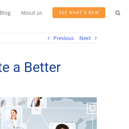
Blog
About us
SEE WHAT’S NEW
Previous
Next
e a Better