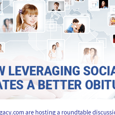
gacy.com are hosting a roundtable discuss