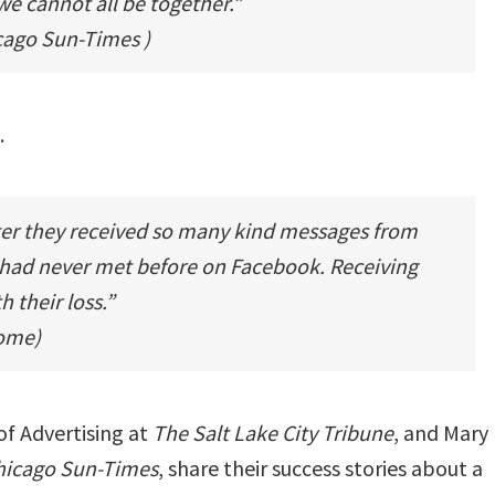
we cannot all be together.”
cago Sun-Times
)
.
ter they received so many kind messages from
 had never met before on Facebook. Receiving
 their loss.”
Home)
of Advertising at
The Salt Lake City Tribune
, and
Mary
Chicago Sun-Times
, share their success stories about a