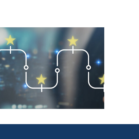
User-Friendly Design Is a Key
Driver of Usage Part 2