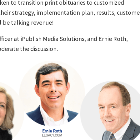
en to transition print obituaries to customized
 their strategy, implementation plan, results, custome
l be talking revenue!
ficer at iPublish Media Solutions, and
Ernie Roth
,
derate the discussion.