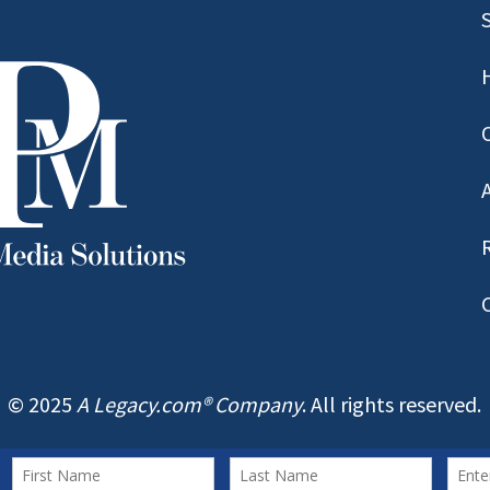
© 2025
A Legacy.com® Company
. All rights reserved.