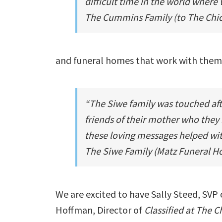
difficult time in the world where 
The Cummins Family (to
The Chi
and funeral homes that work with them
“The Siwe family was touched af
friends of their mother who they
these loving messages helped with
The Siwe Family (Matz Funeral 
We are excited to have
Sally Steed
, SVP 
Hoffman
, Director of
Classified at The 