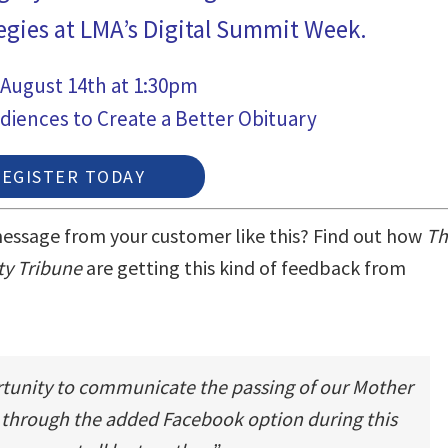
egies at LMA’s Digital Summit Week.
 August 14th at 1:30pm
diences to Create a Better Obituary
REGISTER TODAY
essage from your customer like this?
Find out how
Th
ty Tribune
are getting this kind of feedback from
rtunity to communicate the passing of our Mother
 through the added Facebook option during this