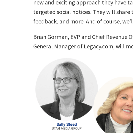
new and exciting approach they have tak
targeted social notices. They will share
feedback, and more. And of course, we’l
Brian Gorman
, EVP and Chief Revenue Of
General Manager of Legacy.com, will mo