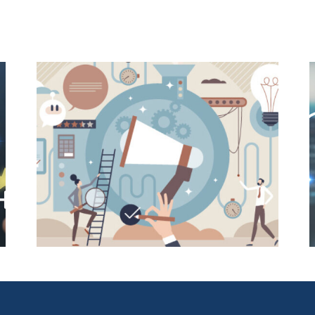
E-
User-Friendly Design Is a Key
o
Driver of Usage