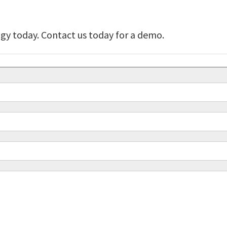
y today. Contact us today for a demo.