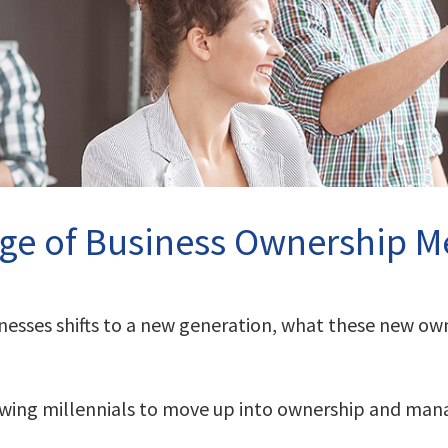
ge of Business Ownership Me
inesses shifts to a new generation, what these new o
lowing millennials to move up into ownership and ma