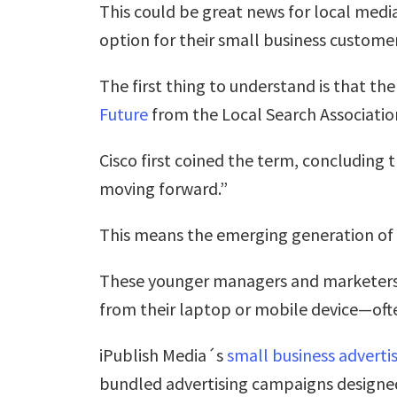
This could be great news for local medi
option for their small business customer
The first thing to understand is that th
Future
from the Local Search Associatio
Cisco first coined the term, concluding 
moving forward.”
This means the emerging generation of 
These younger managers and marketers 
from their laptop or mobile device—oft
iPublish Media´s
small business adverti
bundled advertising campaigns designed 