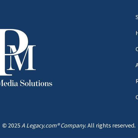
© 2025
A Legacy.com® Company
. All rights reserved.