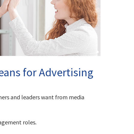
ans for Advertising
wners and leaders want from media
nagement roles.