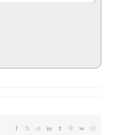
Facebook
X
Reddit
LinkedIn
Tumblr
Pinterest
Vk
Email