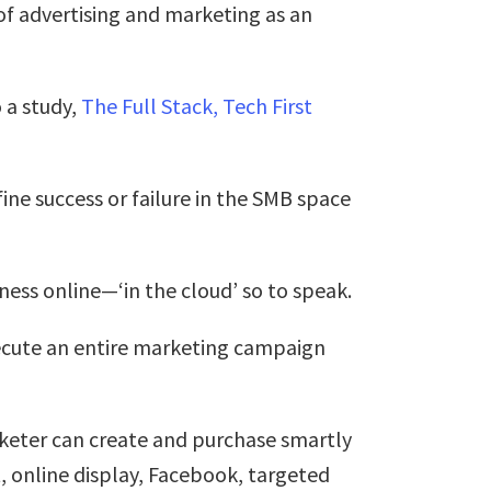
of advertising and marketing as an
 a study,
The Full Stack, Tech First
ine success or failure in the SMB space
ess online—‘in the cloud’ so to speak.
ecute an entire marketing campaign
arketer can create and purchase smartly
 online display, Facebook, targeted