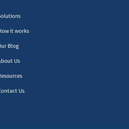
Solutions
How it works
Our Blog
About Us
Resources
Contact
Us