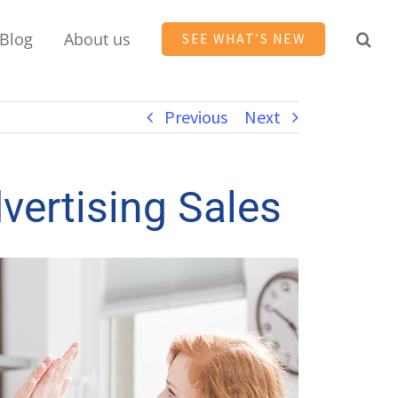
Blog
About us
SEE WHAT’S NEW
Previous
Next
vertising Sales