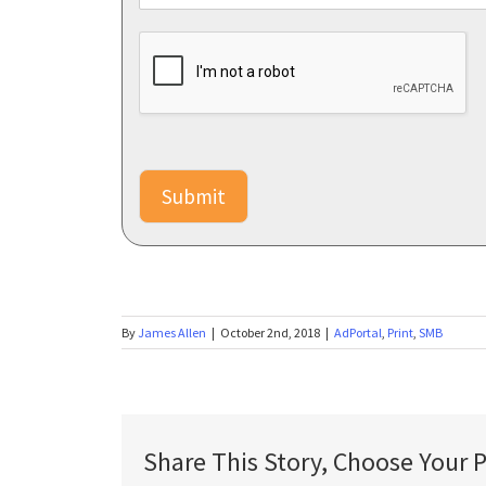
d
l
i
k
e
m
o
r
Submit
e
i
n
f
o
a
b
By
James Allen
|
October 2nd, 2018
|
AdPortal
,
Print
,
SMB
o
u
t
:
*
Share This Story, Choose Your 