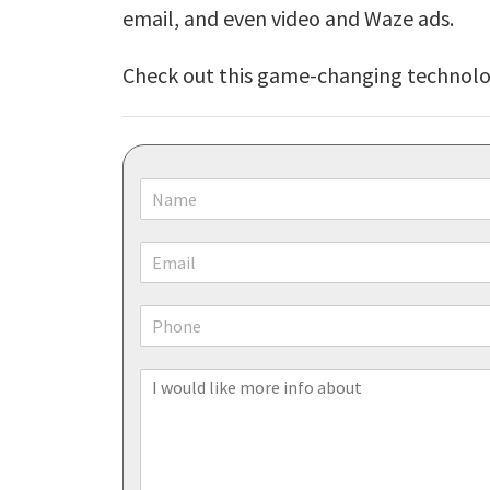
email, and even video and Waze ads.
Check out this game-changing technolog
N
a
m
E
e
m
*
a
P
i
h
l
o
*
I
n
w
e
o
u
l