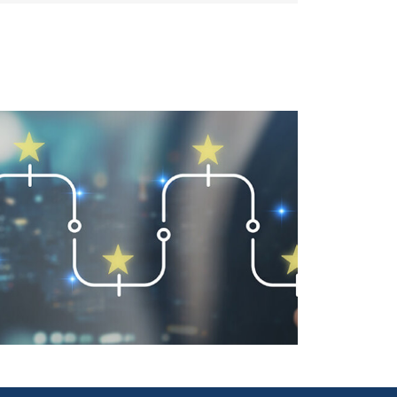
User-Friendly Design Is a Key
Driver of Usage Part 2