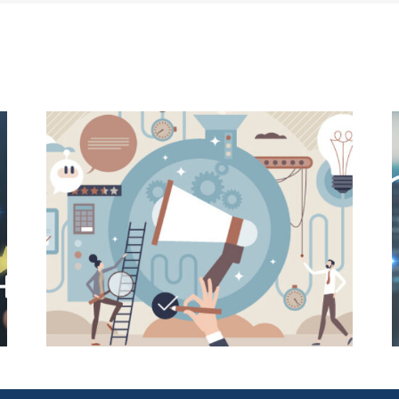
E-
User-Friendly Design Is a Key
o
Driver of Usage