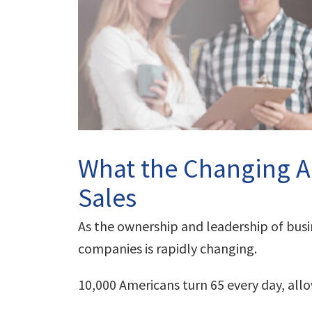
What the Changing A
Sales
As the ownership and leadership of bus
companies is rapidly changing.
10,000 Americans turn 65 every day, al