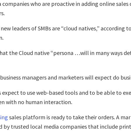
a companies who are proactive in adding online sales 
s.
e new leaders of SMBs are “cloud natives,” according to
n.
that the Cloud native “persona …will in many ways def
business managers and marketers will expect do busin
expect to use web-based tools and to be able to ex
en with no human interaction.
sing
sales platform is ready to take their orders. A m
by trusted local media companies that include print,