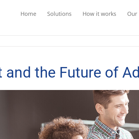
Home
Solutions
How it works
Our 
 and the Future of Ad