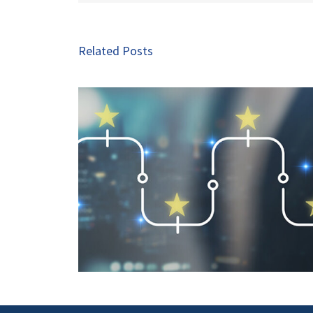
Related Posts
Seven Exciting Trends in 
 Is a Key
commerce Advertising t
art 2
Watch in 2026