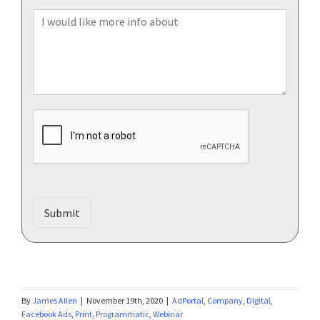
l
o
*
I
n
w
e
o
u
l
d
l
i
k
e
m
o
r
Submit
e
i
n
f
o
a
By
James Allen
|
November 19th, 2020
|
AdPortal
,
Company
,
Digital
,
b
Facebook Ads
,
Print
,
Programmatic
,
Webinar