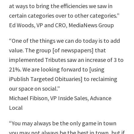
at ways to bring the efficiencies we saw in
certain categories over to other categories.”
Ed Woods, VP and CRO, MediaNews Group
“One of the things we can do today is to add
value. The group [of newspapers] that
implemented Tributes saw an increase of 3 to
21%. We are looking forward to [using
iPublish Targeted Obituaries] to reclaiming
our space on social.”
Michael Fibison, VP Inside Sales, Advance
Local
“You may always be the only game in town
you may not always be the best in town, but if