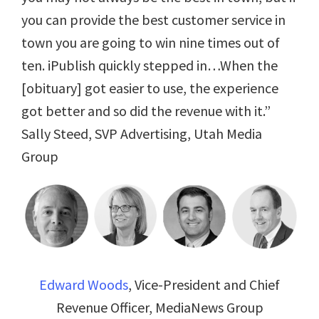
you can provide the best customer service in
town you are going to win nine times out of
ten. iPublish quickly stepped in…When the
[obituary] got easier to use, the experience
got better and so did the revenue with it.”
Sally Steed, SVP Advertising, Utah Media
Group
Edward Woods
, Vice-President and Chief
Revenue Officer, MediaNews Group