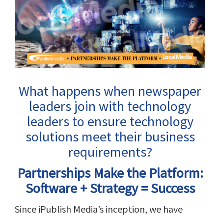
View
Larger
Image
What happens when newspaper
leaders join with technology
leaders to ensure technology
solutions meet their business
requirements?
Partnerships Make the Platform:
Software + Strategy = Success
Since iPublish Media’s inception, we have