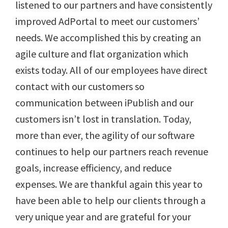
listened to our partners and have consistently
improved AdPortal to meet our customers’
needs. We accomplished this by creating an
agile culture and flat organization which
exists today. All of our employees have direct
contact with our customers so
communication between iPublish and our
customers isn’t lost in translation. Today,
more than ever, the agility of our software
continues to help our partners reach revenue
goals, increase efficiency, and reduce
expenses. We are thankful again this year to
have been able to help our clients through a
very unique year and are grateful for your