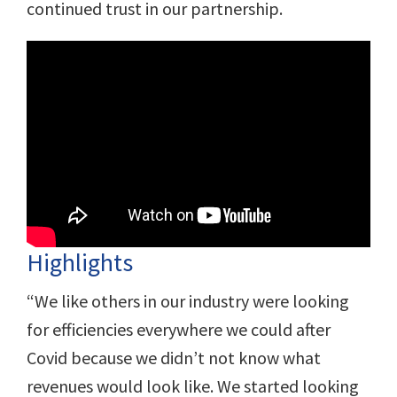
continued trust in our partnership.
Highlights
“We like others in our industry were looking
for efficiencies everywhere we could after
Covid because we didn’t not know what
revenues would look like. We started looking