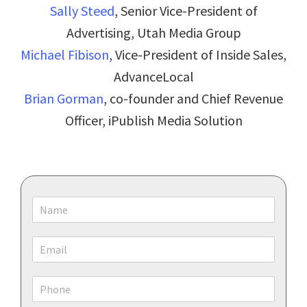
Sally Steed
, Senior Vice-President of
Advertising, Utah Media Group
Michael Fibison
, Vice-President of Inside Sales,
AdvanceLocal
Brian Gorman
, co-founder and Chief Revenue
Officer, iPublish Media Solution
N
a
m
E
e
m
*
a
P
i
h