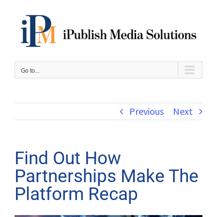
Skip
to
content
Go to...
Previous
Next
Find Out How
Partnerships Make The
Platform Recap