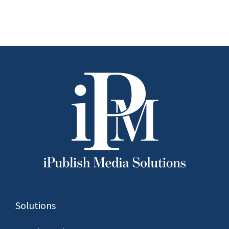
to Watch in
2026
Solutions